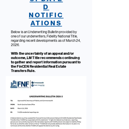
D
NOTIFIC
ATIONS
Below is an Underwriting Bulletin provided by
one of our underwriters, Fidelity National Title,
regarding recent developments as of March 24,
2026.
With the uncertainty of an appeal and/or
outcome, LM Title recommends continuing
to gather and report information pursuant to
the FinCEN Residential Real Estate
Transfers Rule.