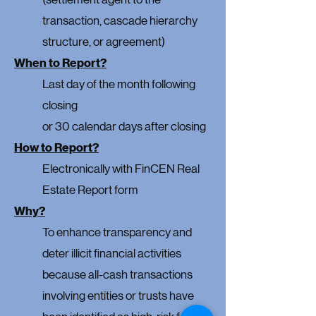
transaction, cascade hierarchy
structure, or agreement)
When to Report?
Last day of the month following
closing
or 30 calendar days after closing
How to Report?
Electronically with FinCEN
Real
Estate Report form
Why?
To enhance transparency and
deter illicit financial activities
because all-cash transactions
involving entities or trusts have