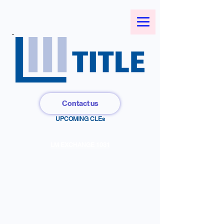
Contact us
UPCOMING CLEs
LM EXCHANGE 1031