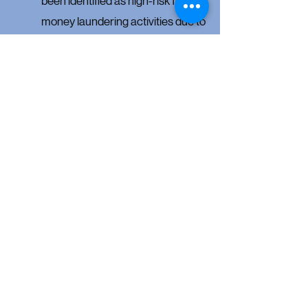
been identified as high-risk for
money laundering activities due to
the potential for anonymity.
LM Title presented a special 2026
Update CLE on February 4th
discussing
FinCEN
,
the new Forgery/Fraud ALTA 49/49.1
Endorsements, and clarifications of
recent
changes to the equitable distribution
and elective share statutes.
To view the recording and
PowerPoint slides for this CLE,
click
here
.