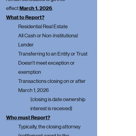
effect
March 1, 2026
.
What to Report?
Residential Real Estate
All Cash or Non-Institutional
Lender
Transferring to an Entity or Trust
Doesn't meet exception or
exemption
Transactions closing on or after
March 1, 2026
(closing is date ownership
interest is received)
Who must Report?
Typically, the closing attorney
(settlement agent to the