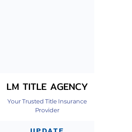
LM TITLE AGENCY
LM TITLE AGENCY
Your Trusted Title Insurance
Provider
UPDATE