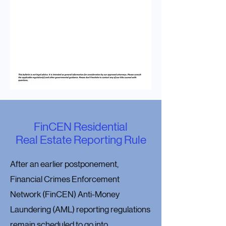
FinCEN Residential
Real Estate Reporting Rule
After an earlier postponement,
Financial Crimes Enforcement
Network (FinCEN) Anti-Money
Laundering (AML) reporting regulations
remain scheduled to go into