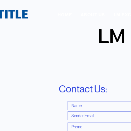
HOME
ABOUT US
LM EX
LM
LM
Contact Us: