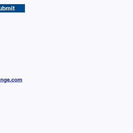
ubmit
ange.com