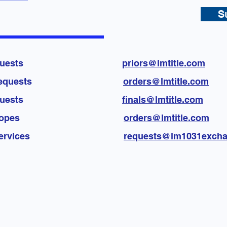
S
licies requests
priors@lmtitle.com
vision requests
orders@lmtitle.com
licies requests
finals@lmtitle.com
re Envelopes
orders@lmtitle.com
hange services
requests@lm1031exch