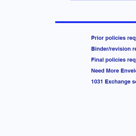
Prior po
Binder/re
Final po
Need Mo
1031 Exc