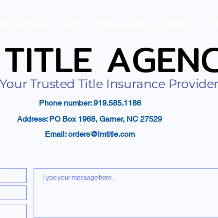
CHANGE 1031
CLE
CLE recording
FinCEN
Me
 TITLE AGEN
 TITLE AGEN
Your Trusted Title Insurance Provide
Phone number: 919.585.1186
Address: PO Box 1968, Garner, NC 27529
Email:
orders@lmtitle.com